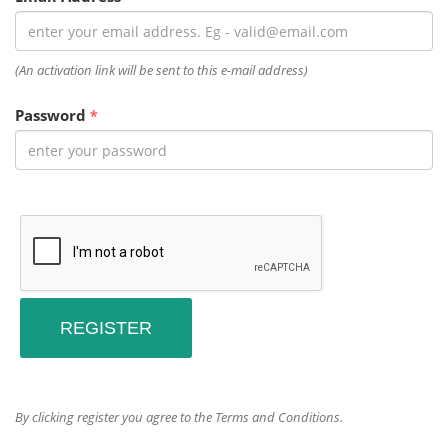
(An activation link will be sent to this e-mail address)
Password
*
By clicking register you agree to the Terms and Conditions.