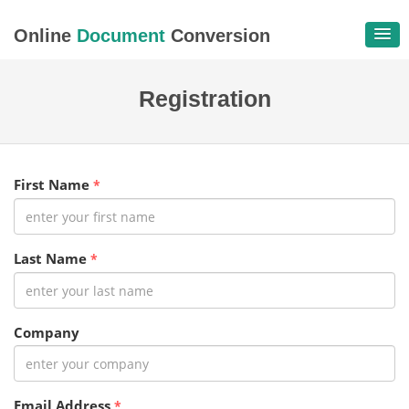
Online
Document
Conversion
Registration
First Name
*
Last Name
*
Company
Email Address
*