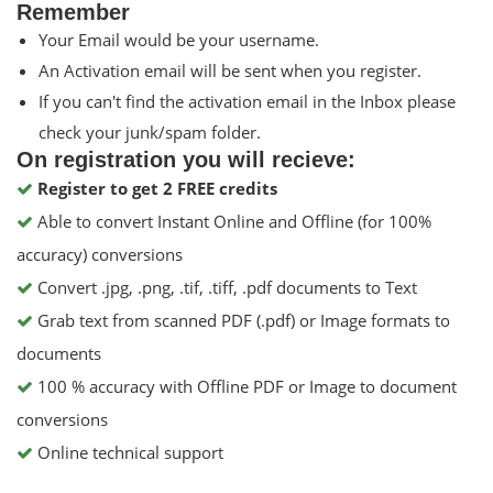
Remember
Your Email would be your username.
An Activation email will be sent when you register.
If you can't find the activation email in the Inbox please
check your junk/spam folder.
On registration you will recieve:
Register to get 2 FREE credits
Able to convert Instant Online and Offline (for 100%
accuracy) conversions
Convert .jpg, .png, .tif, .tiff, .pdf documents to Text
Grab text from scanned PDF (.pdf) or Image formats to
documents
100 % accuracy with Offline PDF or Image to document
conversions
Online technical support