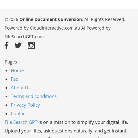
©2026
Online Document Conversion
. All Rights Reserved.
Powered by
Cloudinteractive.com.au
AI Powered by
FileSearchGPT.com
Pages
Home
Faq
About Us
Terms and conditions
Privacy Policy
Contact
File Search GPT
is on a mission to simplify your digital life.
Upload your files, ask questions naturally, and get instant,