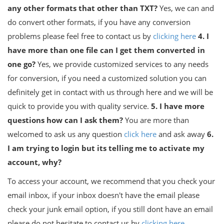
any other formats that other than TXT?
Yes, we can and
do convert other formats, if you have any conversion
problems please feel free to contact us by
clicking here
4. I
have more than one file can I get them converted in
one go?
Yes, we provide customized services to any needs
for conversion, if you need a customized solution you can
definitely get in contact with us through here and we will be
quick to provide you with quality service.
5. I have more
questions how can I ask them?
You are more than
welcomed to ask us any question
click here
and ask away
6.
I am trying to login but its telling me to activate my
account, why?
To access your account, we recommend that you check your
email inbox, if your inbox doesn't have the email please
check your junk email option, if you still dont have an email
please do not hesitate to contact us by
clicking here
.